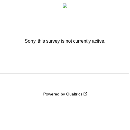
Sorry, this survey is not currently active.
0%
100%
Powered by Qualtrics